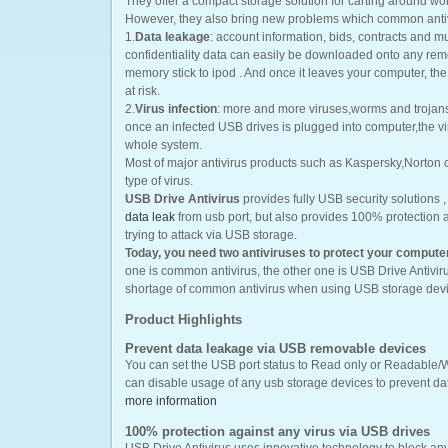
They offer a compact storage solution for carting around wo
However, they also bring new problems which common antiv
1.
Data leakage
: account information, bids, contracts and
confidentiality data can easily be downloaded onto any re
memory stick to ipod . And once it leaves your computer, the i
at risk.
2.
Virus infection
: more and more viruses,worms and trojans
once an infected USB drives is plugged into computer,the vir
whole system.
Most of major antivirus products such as Kaspersky,Norton c
type of virus.
USB Drive Antivirus
provides fully USB security solutions ,
data leak
from usb port, but also provides 100% protection
trying to attack via USB storage.
Today, you need two antiviruses to protect your compute
one is common antivirus, the other one is USB Drive Antivi
shortage of common antivirus when using USB storage devi
Product Highlights
Prevent data leakage via USB removable devices
You can set the USB port status to Read only or Readable/W
can disable usage of any usb storage devices to prevent da
more information
100% protection against any virus via USB drives