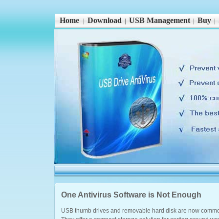
Home
Download
USB Management
Buy
|
|
|
|
One Antivirus Software is Not Enough
USB thumb drives and removable hard disk are now commo