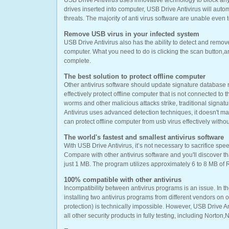
USB Drive Antivirus uses innovative technology to block an
drives inserted into computer, USB Drive Antivirus will auto
threats. The majority of anti virus software are unable even
Remove USB virus in your infected system
USB Drive Antivirus also has the ability to detect and remov
computer. What you need to do is clicking the scan button,an
complete.
The best solution to protect offline computer
Other antivirus software should update signature database r
effectively protect offline computer that is not connected to 
worms and other malicious attacks strike, traditional signatu
Antivirus uses advanced detection techniques, it doesn't ma
can protect offline computer from usb virus effectively withou
The world's fastest and smallest antivirus software
With USB Drive Antivirus, it’s not necessary to sacrifice spe
Compare with other antivirus software and you'll discover tha
just 1 MB. The program utilizes approximately 6 to 8 MB of
100% compatible with other antivirus
Incompatibility between antivirus programs is an issue. In th
installing two antivirus programs from different vendors on
protection) is technically impossible. However, USB Drive A
all other security products in fully testing, including Norto