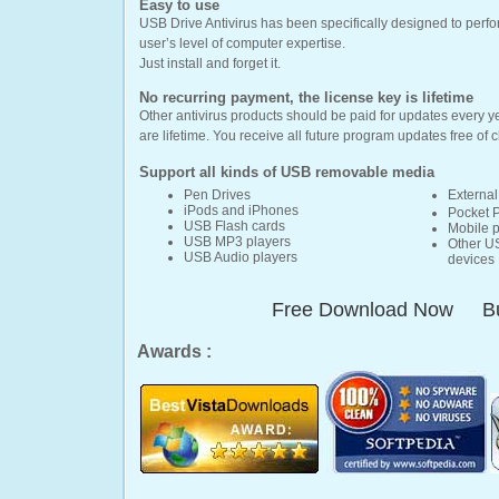
Easy to use
USB Drive Antivirus has been specifically designed to perfor
user’s level of computer expertise.
Just install and forget it.
No recurring payment, the license key is lifetime
Other antivirus products should be paid for updates every y
are lifetime. You receive all future program updates free of 
Support all kinds of
USB removable media
Pen Drives
External
iPods and iPhones
Pocket 
USB Flash cards
Mobile 
USB MP3 players
Other U
USB Audio players
devices
Free Download Now
B
Awards :