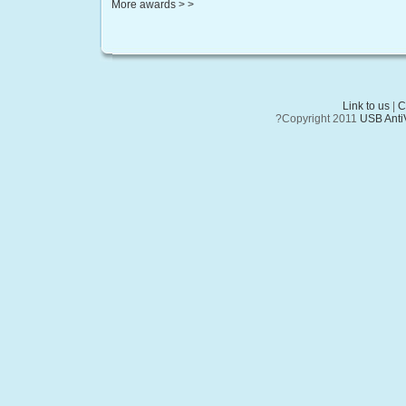
More awards > >
Link to us
|
C
?Copyright 2011
USB AntiV