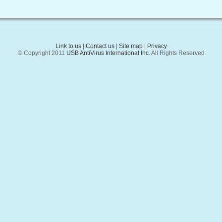
Link to us
|
Contact us
|
Site map
|
Privacy
© Copyright 2011
USB AntiVirus International Inc
. All Rights Reserved