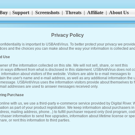
Buy
Support
|
Screenshots
|
Threats
|
Affiliate
|
About Us
|
Privacy Policy
onfidentiality is important to USBAntiVirus. To better protect your privacy we provide
ctices and the choices you can make about the way your information is collected an
nd Use
ner of the information collected on this site. We will not sell, share, or rent this
s in ways different from what is disclosed in this statement. USBAntiVirus does not co
 information about visitors of the website. Visitors are able to e-mail messages to
tain the user's name and e-mail address, as well as any additional information the 
 message. USBAntiVirus uses the information visitors provide about themselves to ful
 E-mail addresses are used to answer messages received only.
uring Purchase
nline with us, we use a third-party e-commerce service provided by Digital River.
mation as part of your product registration. We keep information about purchasers in
ess, mailing address, phone...) to fulfill purchaser request only (lost program, code
haser information to send free upgrades, information about lifetime license or spe
hare, or rent this information to third parties.