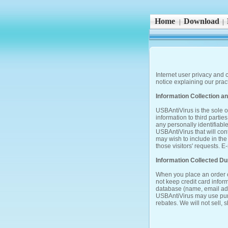
Home
Download
|
|
Internet user privacy and c
notice explaining our pra
Information Collection a
USBAntiVirus is the sole ow
information to third partie
any personally identifiable
USBAntiVirus that will con
may wish to include in the
those visitors' requests.
Information Collected D
When you place an order o
not keep credit card infor
database (name, email addr
USBAntiVirus may use purc
rebates. We will not sell, s