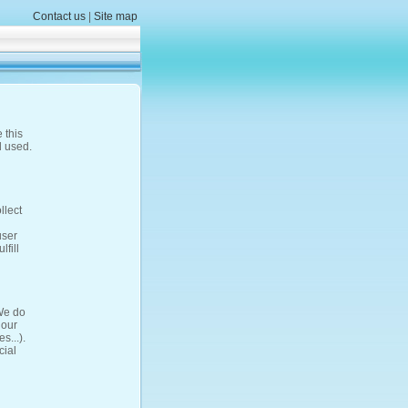
Contact us
|
Site map
 this
d used.
llect
user
fill
 We do
 our
s...).
cial