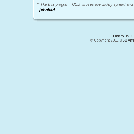
"I like this program. USB viruses are widely spread and i
- johnfeirl
Link to us
|
C
© Copyright 2011
USB AntiV