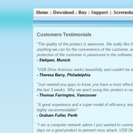
Home
Download
Buy
Support
|
Screensho
|
|
|
Customers Testimonials
"The quality of the product is awesome. We really like t
anything we can for the convenience of the customer, a
protection of the customer is paramount in the software.
- Stehpen, Munich
"USB Drive Antivirus works beautifully and couldn't be ea
- Theresa Barry, Philadelphia
"Just wanted you guys to know, you have a most effecti
the last 3 weeks. Why we aren't using this product in o
- Thomas Farrington, Vancouver
"A great experience and a super model of efficiency and
highly recommendable!"
- Graham Fuller, Perth
"I am a computer network admin I just wanted to comme
days on a good product to prevent virus attach. USB Dri