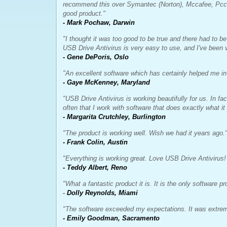
recommend this over Symantec (Norton), Mccafee, Pccill
good product."
- Mark Pochaw, Darwin
"I thought it was too good to be true and there had to be
USB Drive Antivirus is very easy to use, and I've been v
- Gene DePoris, Oslo
"An excellent software which has certainly helped me in
- Gaye McKenney, Maryland
"USB Drive Antivirus is working beautifully for us. In fact
often that I work with software that does exactly what it
- Margarita Crutchley, Burlington
"The product is working well. Wish we had it years ago.
- Frank Colin, Austin
"Everything is working great. Love USB Drive Antivirus! 
- Teddy Albert, Reno
"What a fantastic product it is. It is the only software p
-
Dolly Reynolds, Miami
"The software exceeded my expectations. It was extreme
- Emily Goodman, Sacramento