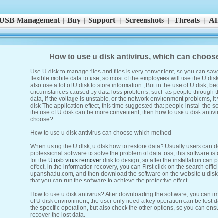
USB Management
Buy
Support
|
Screenshots
|
Threats
|
Aff
|
|
How to use u disk antivirus, which can choo
Use U disk to manage files and files is very convenient, so you can sav
flexible mobile data to use, so most of the employees will use the U dis
also use a lot of U disk to store information , But in the use of U disk, 
circumstances caused by data loss problems, such as people through t
data, if the voltage is unstable, or the network environment problems, it w
disk The application effect, this time suggested that people install the so
the use of U disk can be more convenient, then how to use u disk antiv
choose?
How to use u disk antivirus can choose which method
When using the U disk, u disk how to restore data? Usually users can d
professional software to solve the problem of data loss, this software 
for the U
usb virus remover
disk to design, so after the installation can p
effect, in the information recovery, you can First click on the search offic
upanshadu.com, and then download the software on the website u disk v
that you can run the software to achieve the protective effect.
How to use u disk antivirus? After downloading the software, you can i
of U disk environment, the user only need a key operation can be lost da
the specific operation, but also check the other options, so you can ensu
recover the lost data.