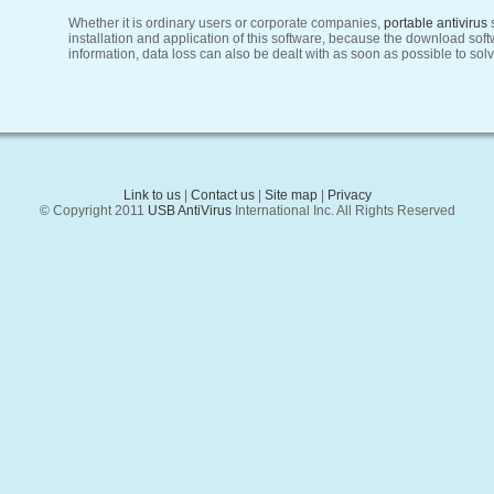
Whether it is ordinary users or corporate companies,
portable antivirus
installation and application of this software, because the download sof
information, data loss can also be dealt with as soon as possible to solv
Link to us
|
Contact us
|
Site map
|
Privacy
© Copyright 2011
USB AntiVirus
International Inc. All Rights Reserved