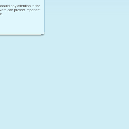
should pay attention to the
tware can protect important
e.