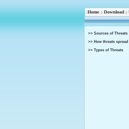
Home
Download
|
|
>> Sources of Threats
>> How threats spread
>> Types of Threats