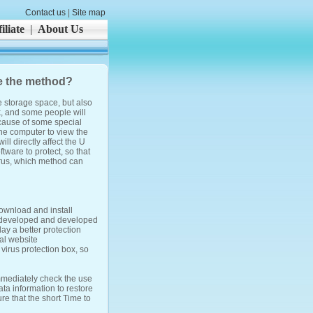
Contact us
|
Site map
iliate
|
About Us
se the method?
e storage space, but also
k, and some people will
because of some special
he computer to view the
ill directly affect the U
ftware to protect, so that
irus, which method can
ownload and install
is developed and developed
lay a better protection
ial website
irus protection box, so
mmediately check the use
ta information to restore
re that the short Time to