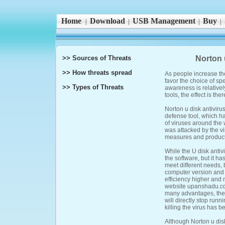
Home
Download
USB Management
Buy
|
|
|
|
>> Sources of Threats
Norton 
>> How threats spread
As people increase t
favor the choice of spe
>> Types of Threats
awareness is relativel
tools, the effect is the
Norton u disk antivirus
defense tool, which ha
of viruses around the 
was attacked by the v
measures and products
While the U disk antivi
the software, but it ha
meet different needs, b
computer version and ma
efficiency higher and m
website upanshadu.com
many advantages, the 
will directly stop runni
killing the virus has b
Although Norton u disk 