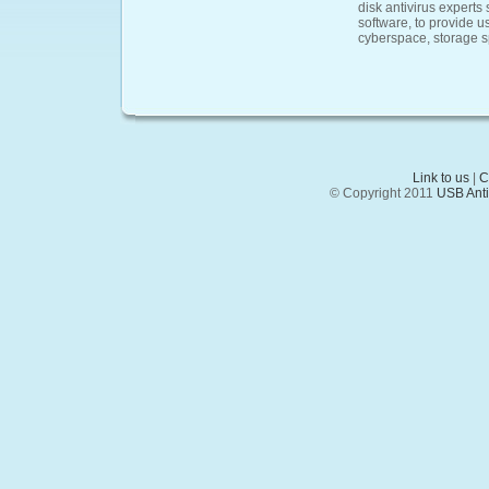
disk antivirus experts
software, to provide u
cyberspace, storage 
Link to us
|
C
© Copyright 2011
USB Anti