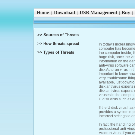
Home
Download
USB Management
Buy
|
|
|
|
>> Sources of Threats
>> How threats spread
In today's increasingl
computer has become m
>> Types of Threats
the computer inside, 
huge risk, once the vi
information on the da
anti-virus software ca
disk Autorun virus in 
important to know how 
very troublesome thing
available, just downlo
disk antivirus experts
disk antivirus experts 
viruses in the compute
U disk virus such as A
If the U disk virus ha
provides a system repa
incorrect settings to e
In fact, the handling 
professional anti-vir
Autorun virus. If you 