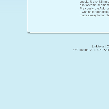
special U disk killing 
a lot of computer memor
Previously, the Autorun
it was no longer diffic
made it easy to handle
Link to us
|
C
© Copyright 2011
USB Anti