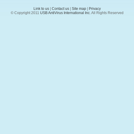
Link to us
|
Contact us
|
Site map
|
Privacy
© Copyright 2011
USB AntiVirus International Inc
. All Rights Reserved