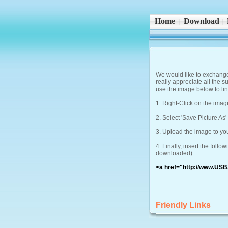
Home
Download
|
|
We would like to exchange 
really appreciate all the s
use the image below to lin
1. Right-Click on the imag
2. Select 'Save Picture As
3. Upload the image to yo
4. Finally, insert the fol
downloaded):
<a href="http://www.USB
Friendly Links