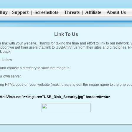
Buy
Support
|
Screenshots
|
Threats
|
Affiliate
|
About Us
|
Link To Us
link with your website. Thanks for taking the time and effort to link to our network.
upport we get from users that link to USBAntiVirus from their sites and directories. P
k back:
e below.
' and choose a directory to save the image in.
ur own server.
lowing HTML code on your website (making sure to edit the image name to the one yo
AntiVirus.net"><img src="USB_Disk_Security.jpg" border=0></a>