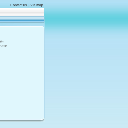
Contact us
|
Site map
 We
lease
u