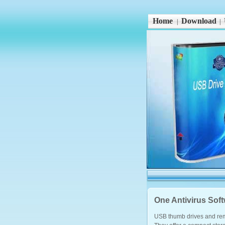
Home
Download
|
|
One Antivirus Sof
USB thumb drives and rem