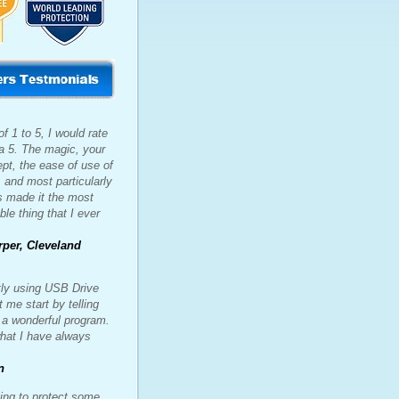
f 1 to 5, I would rate
 a 5. The magic, your
pt, the ease of use of
, and most particularly
s made it the most
ble thing that I ever
rper, Cleveland
tly using USB Drive
t me start by telling
s a wonderful program.
what I have always
n
ing to protect some