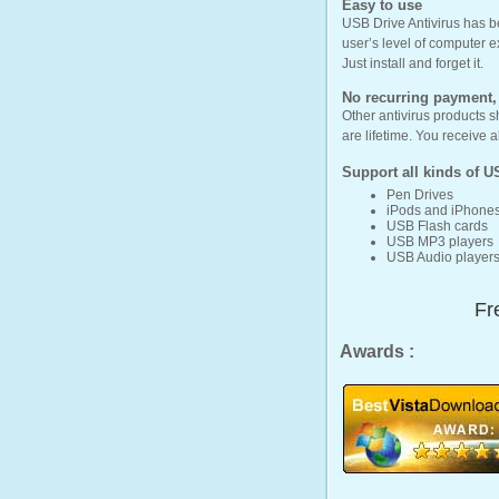
Easy to use
USB Drive Antivirus has be
user’s level of computer e
Just install and forget it.
No recurring payment, t
Other antivirus products s
are lifetime. You receive 
Support all kinds of
U
Pen Drives
iPods and iPhone
USB Flash cards
USB MP3 players
USB Audio player
Fr
Awards :