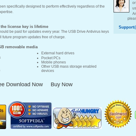
or
en specifically designed to perform effectively regardless of the
us
xpertise.
An
pleas
he license key is lifetime
Support@
hould be paid for updates every year. The USB Drive Antivirus keys
all future program updates free of charge.
SB removable media
External hard drives
s
Pocket PCs
Mobile phones
Other USB mass storage enabled
s
devices
ee Download Now
Buy Now