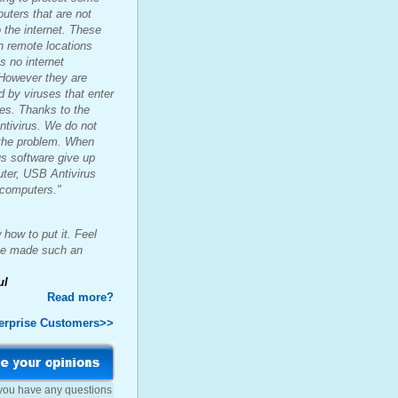
puters that are not
 the internet. These
in remote locations
s no internet
However they are
d by viruses that enter
es. Thanks to the
tivirus. We do not
 the problem. When
us software give up
uter, USB Antivirus
 computers."
 how to put it. Feel
ve made such an
ul
Read more?
erprise Customers>>
 you have any questions