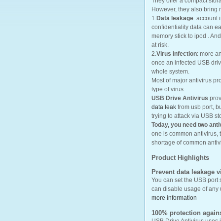
They offer a compact stor
However, they also bring
1.
Data leakage
: account 
confidentiality data can 
memory stick to ipod . And 
at risk.
2.
Virus infection
: more a
once an infected USB drive
whole system.
Most of major antivirus p
type of virus.
USB Drive Antivirus
prov
data leak
from usb port, b
trying to attack via USB st
Today, you need two anti
one is common antivirus, 
shortage of common antiv
Product Highlights
Prevent data leakage 
You can set the USB port 
can disable usage of any 
more information
100% protection agains