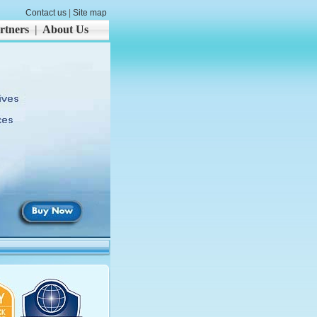
Contact us
|
Site map
rtners
|
About Us