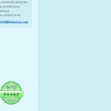
 comments about the
e of USB Drive
tiVirus
e contact us at:
USBAntivirus.net