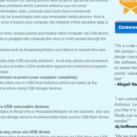
age solution for carting around work projects, personal documents.
 new problems which common antivirus can not solve:
information, bids, contracts and much more commercial
easily be downloaded onto any removable media devices- from a
once it leaves your computer, the integrity of that sensitive data is
nd more viruses,worms and trojans infect computer via USB drives,
s is plugged into computer,the virus in it will spread through the
"On a scale o
roducts such as Kaspersky,Norton can't detect or remove this new
this product
design conce
ides fully USB security solutions , it not only allows you to prevent
the software
ut also provides 100% protection against any malicious programs
its power ha
orage.
useful, valua
viruses to protect your computer completely:
had."
the other one is USB Drive Antivirus which can make up the
- Abigail Ha
irus when using USB storage devices.
"I am curren
Antivirus. Le
via USB removable devices
you that it i
status to Read only or Readable/Writable on the machine, also you
Really just 
usb storage devices to prevent data leaks across USB flash drives.
needed."
-bj.hoffman
t any virus via USB drives
"We are look