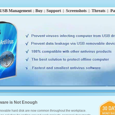
USB Management
Buy
Support
|
Screenshots
|
Threats
|
Pa
|
|
tware is Not Enough
ovable hard disk are now common throughout the workplace.