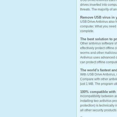
USB Drive Antivirus uses 
drives inserted into compu
threats. The majority of a
Remove USB virus in y
USB Drive Antivirus also h
computer. What you need to
complete.
The best solution to p
Other antivirus software 
effectively protect offline
worms and other malicious 
Antivirus uses advanced de
can protect offline compute
The world's fastest and
With USB Drive Antivirus, 
Compare with other antivir
just 1 MB. The program ut
100% compatible with o
Incompatibility between an
installing two antivirus p
protection) is technically
all other security product