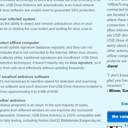
innovative technology to block any threats via USB drive,any USB
“offline?com
ter, USB Drive Antivirus will automatically scan it and remove
connected to
nti virus software are unable even to guarantee 50% protection.
are located 
our infected system
where there i
as the ability to detect and remove usb/autorun virus in your
connection. 
 do is clicking the scan button,and waiting for virus scan to
often infecte
via USB driv
USB Drive An
rotect offline computer
worry about
should update signature database regularly, and they can not
other antivir
 computer that is not connected to the Internet. When new viruses,
offline comp
attacks strike, traditional signatures are insufficient. USB Drive
protects our
tection techniques, it doesn't mainly rely on
virus signature
, so it
-
David
r from usb virus effectively without updating frequently.
"I don’t know
 smallest antivirus software
glad you ha
it’s not necessary to sacrifice speed for detection and scanning.
invention."
us software and you'll discover that USB Drive Antivirus installer is
- Mimer, So
ilizes approximately 6 to 8 MB of RAM.
ther antivirus
Ent
tivirus programs is an issue. In the vast majority of cases,
rograms from different vendors on one machine (for increased
 impossible. However, USB Drive Antivirus is 100% compatible with
s in fully testing, including Norton,Nod32,Bitdefender,Kaspersky,etc.
If