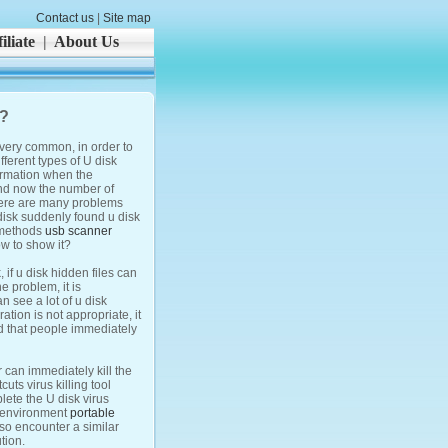
Contact us
|
Site map
iliate
|
About Us
t?
s very common, in order to
ferent types of U disk
formation when the
 and now the number of
there are many problems
disk suddenly found u disk
y methods
usb scanner
ow to show it?
 if u disk hidden files can
e problem, it is
 see a lot of u disk
tion is not appropriate, it
ded that people immediately
r can immediately kill the
uts virus killing tool
lete the U disk virus
n environment
portable
 so encounter a similar
tion.