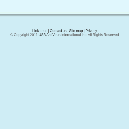
Link to us
|
Contact us
|
Site map
|
Privacy
© Copyright 2011
USB AntiVirus
International Inc. All Rights Reserved