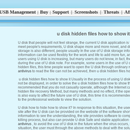
USB Management
Buy
Support
|
Screenshots
|
Threats
|
Aff
|
|
u disk hidden files how to show i
U disk that people will not feel strange, the current U disk application i
meet people's requirements, U disk shape more and more novel, and dif
storage is also different, people usually In the use of U disk storage in
information can be used flexibly for the work and life to add more fun,
users using U disk is increasing, but many users do not know, in fact, 
during the use of U disk note. For example, some users in the use of U 
hidden files, this time people want to open the U disk through ordinar
antivirus
to read the file can not be achieved, then u disk hidden files h
u disk hidden files how to show it Usually in the process of using U disk,
not be displayed, in order to solve the u disk hidden files how to show th
recommended that you do not casually operate, although the Internet can
hidden file recovery Method, but many methods and no effect, if the opera
is also easy to affect the future use of U disk, this time it is recommen
to the professional website to view the solution.
U disk how to hide how to show it? In response to this situation, the use
site after the U disk can be provided on the website of the software shortc
information to see the understanding, the site provides software to comp
killing process, but also can provide U disk Safe and stable applicatio
antivirus
, to avoid the use of U disk in the future when the virus occurs,
situation, the user must through the above methods to deal with the solu