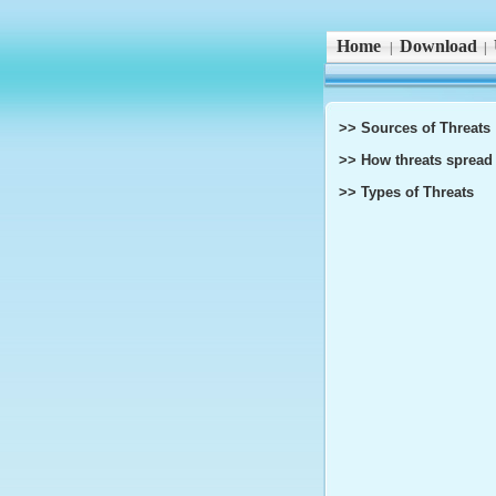
Home
Download
|
|
>> Sources of Threats
>> How threats spread
>> Types of Threats