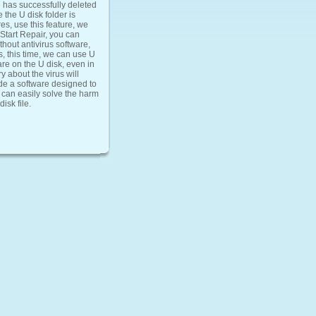
e has successfully deleted
 the U disk folder is
es, use this feature, we
 Start Repair, you can
thout antivirus software,
es, this time, we can use U
ware on the U disk, even in
y about the virus will
de a software designed to
ou can easily solve the harm
isk file.