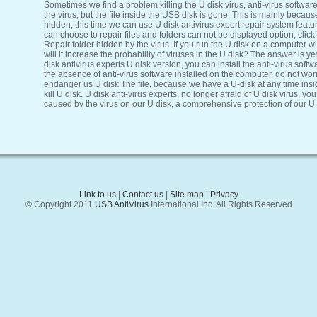
Sometimes we find a problem killing the U disk virus, anti-virus softwar
the virus, but the file inside the USB disk is gone. This is mainly because
hidden, this time we can use U disk antivirus expert repair system featur
can choose to repair files and folders can not be displayed option, click
Repair folder hidden by the virus. If you run the U disk on a computer wi
will it increase the probability of viruses in the U disk? The answer is y
disk antivirus experts U disk version, you can install the anti-virus soft
the absence of anti-virus software installed on the computer, do not worr
endanger us U disk The file, because we have a U-disk at any time insi
kill U disk. U disk anti-virus experts, no longer afraid of U disk virus, y
caused by the virus on our U disk, a comprehensive protection of our U d
Link to us
|
Contact us
|
Site map
|
Privacy
© Copyright 2011
USB AntiVirus
International Inc. All Rights Reserved