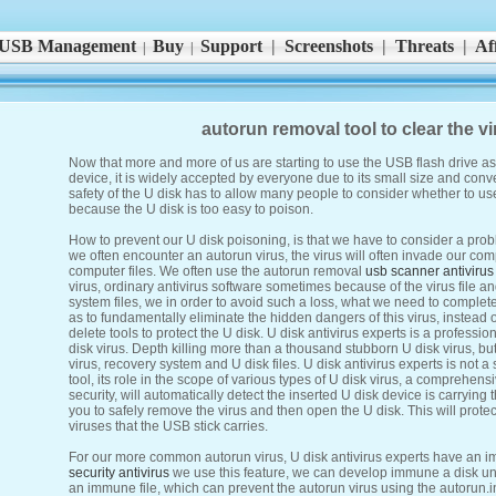
USB Management
Buy
Support
|
Screenshots
|
Threats
|
Aff
|
|
autorun removal tool to clear the vi
Now that more and more of us are starting to use the USB flash drive a
device, it is widely accepted by everyone due to its small size and con
safety of the U disk has to allow many people to consider whether to use i
because the U disk is too easy to poison.
How to prevent our U disk poisoning, is that we have to consider a probl
we often encounter an autorun virus, the virus will often invade our com
computer files. We often use the autorun removal
usb scanner antivirus
virus, ordinary antivirus software sometimes because of the virus file an
system files, we in order to avoid such a loss, what we need to completel
as to fundamentally eliminate the hidden dangers of this virus, instead 
delete tools to protect the U disk. U disk antivirus experts is a profession
disk virus. Depth killing more than a thousand stubborn U disk virus, b
virus, recovery system and U disk files. U disk antivirus experts is not 
tool, its role in the scope of various types of U disk virus, a comprehens
security, will automatically detect the inserted U disk device is carrying 
you to safely remove the virus and then open the U disk. This will prote
viruses that the USB stick carries.
For our more common autorun virus, U disk antivirus experts have an 
security antivirus
we use this feature, we can develop immune a disk un
an immune file, which can prevent the autorun virus using the autorun.inf