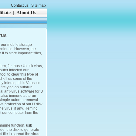
Contact us
|
Site map
iliate
|
About Us
rus
s our mobile storage
venience. However, the
t to store important files,
em, for those U disk virus,
puter infected our
tool to clear this type of
d kill us some of the
y intercept this Virus, so
of relying on autorun
al anti-virus software for U
ut also immune autorun
a simple autorun removal
ive protection of our U disk
the virus, if any, Remind
ct our computer from the
immune function,
usb
der the disk to generate
 file to spread the virus.