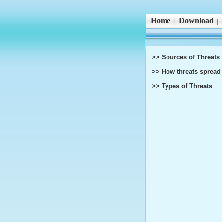
Home
Download
|
|
>> Sources of Threats
>> How threats spread
>> Types of Threats