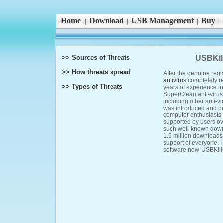
Home
Download
USB Management
Buy
|
|
|
|
>> Sources of Threats
USBKill
>> How threats spread
After the genuine regi
antivirus
completely r
>> Types of Threats
years of experience in
SuperClean anti-virus 
including other anti-v
was introduced and p
computer enthusiasts
supported by users o
such well-known downl
1.5 million downloads 
support of everyone, I 
software now-USBKiller