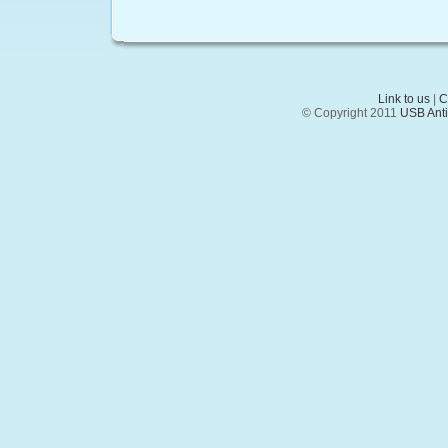
Link to us
|
C
© Copyright 2011
USB Anti