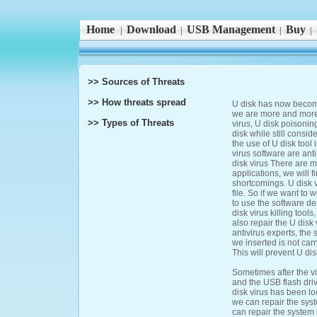
Home
Download
USB Management
Buy
|
|
|
|
>> Sources of Threats
>> How threats spread
U disk has now become 
we are more and more f
>> Types of Threats
virus, U disk poisoni
disk while still consi
the use of U disk tool 
virus software are ant
disk virus There are m
applications, we will f
shortcomings. U disk 
file. So if we want to 
to use the software des
disk virus killing too
also repair the U disk
antivirus experts, the 
we inserted is not carr
This will prevent U dis
Sometimes after the vi
and the USB flash drive
disk virus has been lo
we can repair the syst
can repair the system i