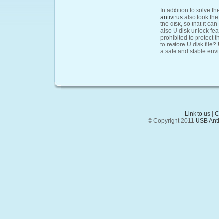
In addition to solve th
antivirus
also took the
the disk, so that it ca
also U disk unlock fea
prohibited to protect t
to restore U disk file?
a safe and stable envi
Link to us
|
C
© Copyright 2011
USB Anti